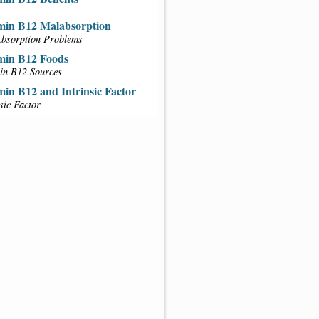
min B12 Malabsorption
bsorption Problems
min B12 Foods
in B12 Sources
min B12 and Intrinsic Factor
nsic Factor