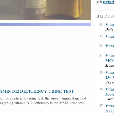
NS
registr
sich
B12 DOS
01
Vita
Daily
02
Vita
03
Vita
04
Vita
MC
Minim
05
Vita
250
B12 b
06
Vita
AMIN B12 DEFICIENCY URINE TEST
300
in B12 deficiency urine test: the surest, simplest method
Extra
iagnosing vitamin B12 deficiency is the MMA urine test.
07
Vita
300