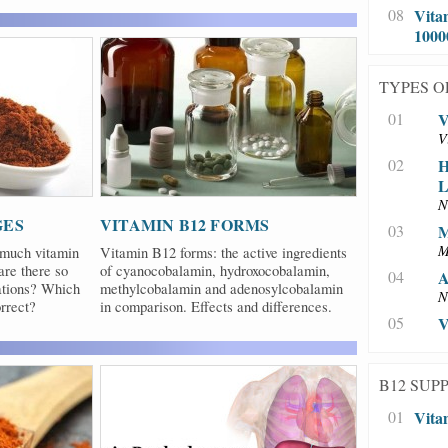
08
Vita
100
TYPES O
01
V
V
02
H
L
N
GES
VITAMIN B12 FORMS
03
M
M
 much vitamin
Vitamin B12 forms: the active ingredients
re there so
of cyanocobalamin, hydroxocobalamin,
04
A
ations? Which
methylcobalamin and adenosylcobalamin
N
rrect?
in comparison. Effects and differences.
05
V
B12 SUP
01
Vita