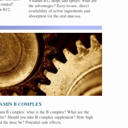
Vitamin B12 drops and sprays: what are
avoided?
the advantages? Easy-to-use, direct
in B12
availability of active ingredients and
absorption via the oral mucosa.
TAMIN B COMPLEX
min B complex: what is the B complex? What are the
fits? Should you take B complex supplement? How high
d the dose be? Potential side effects.