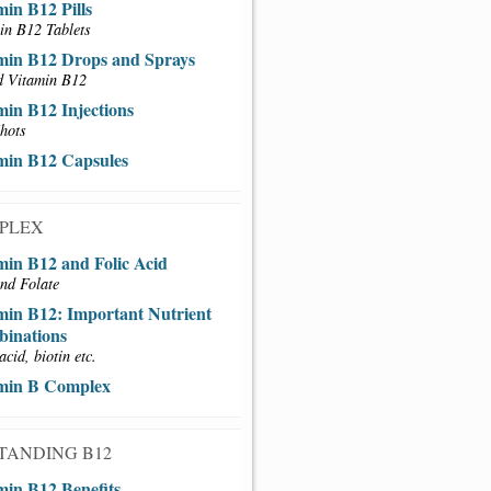
min B12 Pills
in B12 Tablets
min B12 Drops and Sprays
d Vitamin B12
min B12 Injections
hots
min B12 Capsules
MPLEX
min B12 and Folic Acid
nd Folate
min B12: Important Nutrient
inations
acid, biotin etc.
min B Complex
TANDING B12
min B12 Benefits