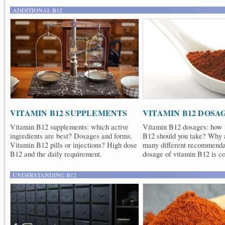
ADDITIONAL B12
VITAMIN B12 SUPPLEMENTS
VITAMIN B12 DOSA
Vitamin B12 supplements: which active
Vitamin B12 dosages: how
ingredients are best? Dosages and forms.
B12 should you take? Why a
Vitamin B12 pills or injections? High dose
many different recommend
B12 and the daily requirement.
dosage of vitamin B12 is co
UNDERSTANDING B12