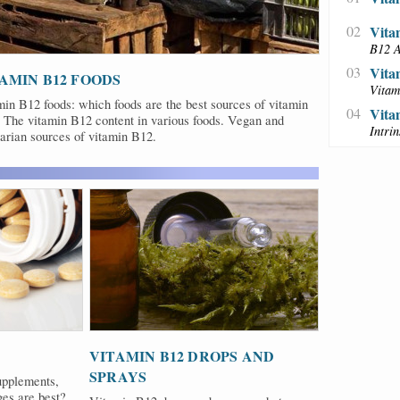
02
Vita
B12 A
03
Vita
AMIN B12 FOODS
Vitam
in B12 foods: which foods are the best sources of vitamin
04
Vita
 The vitamin B12 content in various foods. Vegan and
Intri
arian sources of vitamin B12.
VITAMIN B12 DROPS AND
SPRAYS
upplements,
ges are best?