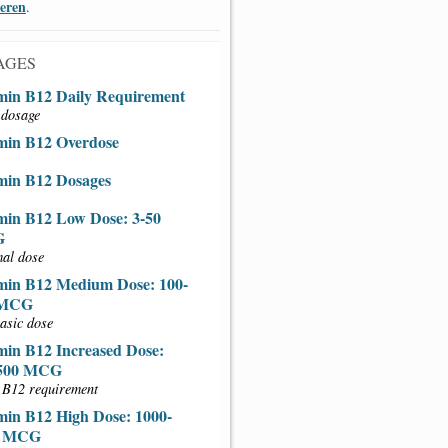
ieren
.
AGES
min B12 Daily Requirement
 dosage
min B12 Overdose
min B12 Dosages
min B12 Low Dose: 3-50
G
al dose
min B12 Medium Dose: 100-
 MCG
asic dose
min B12 Increased Dose:
-500 MCG
 B12 requirement
min B12 High Dose: 1000-
0 MCG