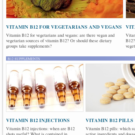
VITAMIN B12 FOR VEGETARIANS AND VEGANS
VIT
Vitamin B12 for vegetarians and vegans: are there vegan and
Vitam
vegetarian sources of vitamin B12? Or should these dietary
B12?
groups take supplements?
veget
B12 SUPPLEMENTS
VITAMIN B12 INJECTIONS
VITAMIN B12 PILLS
Vitamin B12 injections: when are B12
Vitamin B12 pills: which s
shots useful? What is contained in
active ingredients and dosa