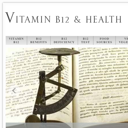
V
ITAMIN B12 & HEALTH
VITAMIN
B12
B12
B12
FOOD
V
B12
BENEFITS
DEFICIENCY
TEST
SOURCES
VEGE