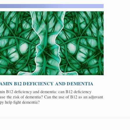
AMIN B12 DEFICIENCY AND DEMENTIA
min B12 deficiency and dementia: can B12 deficiency
ase the risk of dementia? Can the use of B12 as an adjuvant
py help fight dementia?