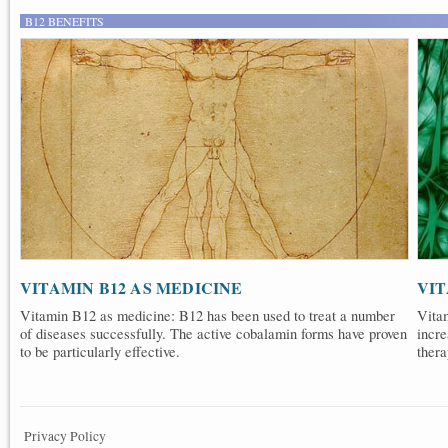
B12 BENEFITS
VITAMIN B12 AS MEDICINE
VIT
Vitamin B12 as medicine: B12 has been used to treat a number
Vita
of diseases successfully. The active cobalamin forms have proven
incre
to be particularly effective.
thera
Privacy Policy