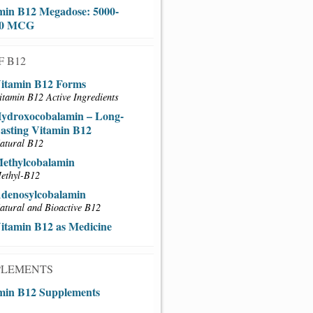
min B12 Megadose: 5000-
00 MCG
F B12
itamin B12 Forms
itamin B12 Active Ingredients
ydroxocobalamin – Long-
asting Vitamin B12
atural B12
ethylcobalamin
ethyl-B12
denosylcobalamin
atural and Bioactive B12
itamin B12 as Medicine
PLEMENTS
min B12 Supplements