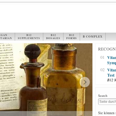
EGAN
B12
B12
B12
B COMPLEX
TARIAN
SUPPLEMENTS
DOSAGES
FORMS
RECOGNI
01
Vita
Sym
02
Vita
Test
B12 
Search
Sie können 