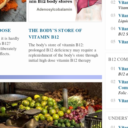
02
Vita
Vitam
03
Vita
Liqui
04
Vita
DOSE
THE BODY’S STORE OF
B12 S
VITAMIN B12
it is hardly
05
Vita
in B12?
The body's store of vitamin B12:
liberately
prolonged B12 deficiency may require a
fects.
replenishment of the body's store through
B12 CO
initial high dose vitamin B12 therapy
01
Vita
B12 a
02
Vita
Comb
Folic 
03
Vita
UNDERS
01
Vita