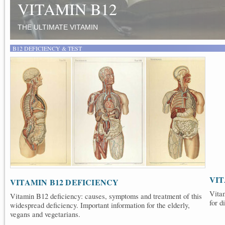
VEGANS AND VEGETARIA
TIPS, SOURCES AND SUPPLEMENTS
B12 DEFICIENCY & TEST
VIT
VITAMIN B12 DEFICIENCY
Vitam
Vitamin B12 deficiency: causes, symptoms and treatment of this
for d
widespread deficiency. Important information for the elderly,
vegans and vegetarians.