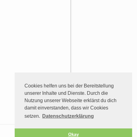
Cookies helfen uns bei der Bereitstellung
unserer Inhalte und Dienste. Durch die
Nutzung unserer Webseite erklärst du dich
damit einverstanden, dass wir Cookies
setzen.
Datenschutzerklärung
Okay