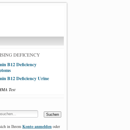
SING DEFICENCY
min B12 Deficiency
ptoms
min B12 Deficiency Urine
MMA Test
Konto anmelden
sich in Ihrem
oder