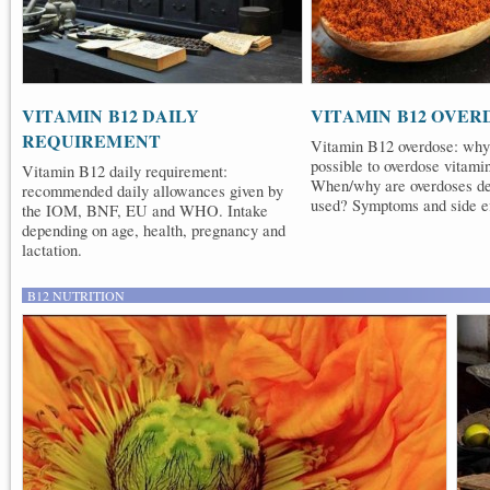
VITAMIN B12 DAILY
VITAMIN B12 OVER
REQUIREMENT
Vitamin B12 overdose: why 
possible to overdose vitam
Vitamin B12 daily requirement:
When/why are overdoses de
recommended daily allowances given by
used? Symptoms and side ef
the IOM, BNF, EU and WHO. Intake
depending on age, health, pregnancy and
lactation.
B12 NUTRITION