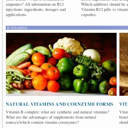
ampoules? All information on B12
Which additives should be 
injections: ingredients, dosages and
Vitamin B12 pills vs vitam
applications.
capsules.
B VITAMINS
NATURAL VITAMINS AND COENZYME FORMS
VI
Vitamin B complex: what are synthetic and natural vitamins?
Vita
What are the advantages of supplements from natural
bene
sources/which contain vitamin coenzymes?
shoul