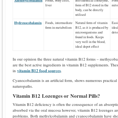
Adenosylcobalamin
Foods, body cells,
Bio-identical coenzyme,
Form
liver
form of B12 stored in the
mito
body, can be directly
utilised
Hydroxocobalamin
Foods, intermediate
Natural form of vitamin
Easi
form in metabolism
B12, as it is produced by
idea
microorganisms and
deto
found in foods. Keeps
very well in the blood,
ideal depot effect
In our opinion the three natural vitamin B12 forms – methyco
are the best active ingredients in vitamin B12 supplements. The
vitamin B12 food sources
in
.
Cyanocobalamin is an artificial form, shows numerous practica
naturopaths.
Vitamin B12 Lozenges or Normal Pills?
Vitamin B12 deficiency is often the consequence of an absorptio
absorbed via the oral mucosa however, vitamin B12 lozenges are 
problems. Both methylcobalamin and cyanocobalamin have shown 