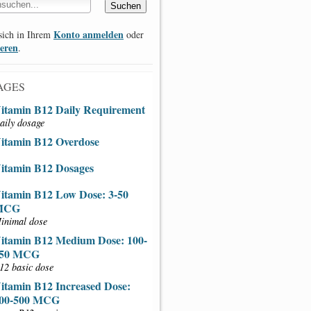
Konto anmelden
sich in Ihrem
oder
ieren
.
AGES
itamin B12 Daily Requirement
aily dosage
itamin B12 Overdose
itamin B12 Dosages
itamin B12 Low Dose: 3-50
MCG
inimal dose
itamin B12 Medium Dose: 100-
50 MCG
12 basic dose
itamin B12 Increased Dose:
00-500 MCG