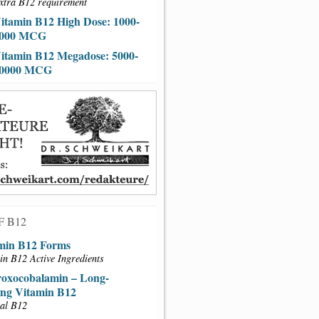
xtra B12 requirement
itamin B12 High Dose: 1000-
000 MCG
itamin B12 Megadose: 5000-
0000 MCG
F B12
min B12 Forms
in B12 Active Ingredients
oxocobalamin – Long-
ing Vitamin B12
al B12