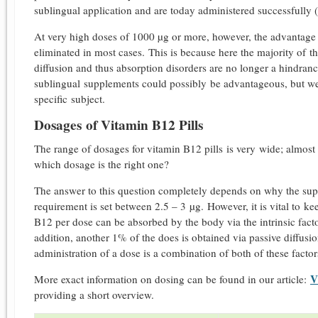
sublingual application and are today administered successfully (
At very high doses of 1000 µg or more, however, the advantage o
eliminated in most cases. This is because here the majority of t
diffusion and thus absorption disorders are no longer a hindrance.
sublingual supplements could possibly be advantageous, but we 
specific subject.
Dosages of Vitamin B12 Pills
The range of dosages for vitamin B12 pills is very wide; almost
which dosage is the right one?
The answer to this question completely depends on why the suppl
requirement is set between 2.5 – 3 µg. However, it is vital to ke
B12 per dose can be absorbed by the body via the intrinsic facto
addition, another 1% of the does is obtained via passive diffusio
administration of a dose is a combination of both of these factor
V
More exact information on dosing can be found in our article:
providing a short overview.