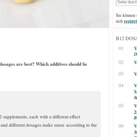
Sie können 
registr
sich
B12 DOS
01
V
D
02
V
 dosages are best? Which additives should be
03
V
04
V
M
05
V
2
2 supplements, each with a different effect
B
and different dosages make sense according to the
06
V
3