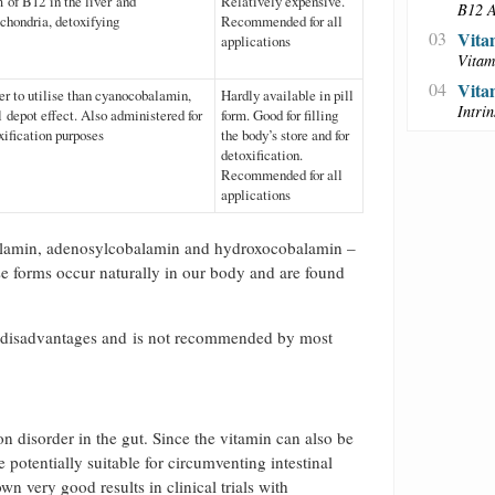
 of B12 in the liver and
Relatively expensive.
B12 A
chondria, detoxifying
Recommended for all
03
Vita
applications
Vitam
04
Vita
er to utilise than cyanocobalamin,
Hardly available in pill
Intri
l depot effect. Also administered for
form. Good for filling
xification purposes
the body’s store and for
detoxification.
Recommended for all
applications
balamin, adenosylcobalamin and hydroxocobalamin –
se forms occur naturally in our body and are found
l disadvantages and is not recommended by most
n disorder in the gut. Since the vitamin can also be
potentially suitable for circumventing intestinal
very good results in clinical trials with