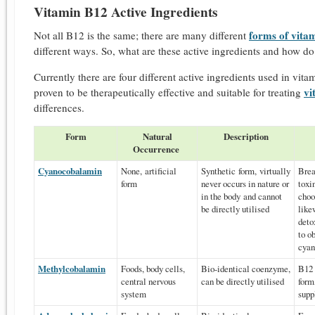
Vitamin B12 Active Ingredients
forms of vita
Not all B12 is the same; there are many different
different ways. So, what are these active ingredients and how do
Currently there are four different active ingredients used in vitam
vi
proven to be therapeutically effective and suitable for treating
differences.
Form
Natural
Description
Occurrence
Cyanocobalamin
None, artificial
Synthetic form, virtually
Brea
form
never occurs in nature or
toxi
in the body and cannot
choo
be directly utilised
like
deto
to o
cyan
Methylcobalamin
Foods, body cells,
Bio-identical coenzyme,
B12 
central nervous
can be directly utilised
form
system
supp