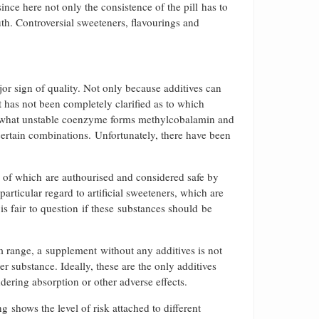
nce here not only the consistence of the pill has to
uth. Controversial sweeteners, flavourings and
or sign of quality. Not only because additives can
t has not been completely clarified as to which
omewhat unstable coenzyme forms methylcobalamin and
certain combinations. Unfortunately, there have been
ll of which are authourised and considered safe by
particular regard to artificial sweeteners, which are
 is fair to question if these substances should be
 range, a supplement without any additives is not
ier substance. Ideally, these are the only additives
indering absorption or other adverse effects.
 shows the level of risk attached to different