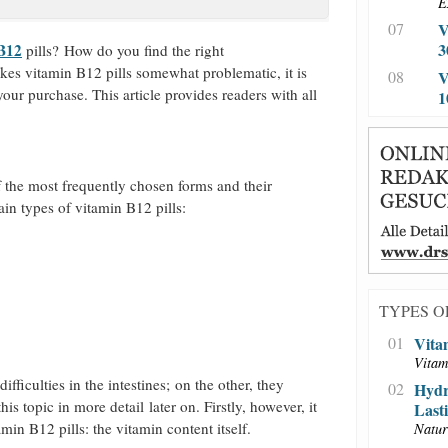
E
07
V
3
 B12
pills? How do you find the right
akes vitamin B12 pills somewhat problematic, it is
08
V
our purchase. This article provides readers with all
1
f the most frequently chosen forms and their
in types of vitamin B12 pills:
TYPES O
01
Vita
Vitam
fficulties in the intestines; on the other, they
02
Hydr
is topic in more detail later on. Firstly, however, it
Last
min B12 pills: the vitamin content itself.
Natur