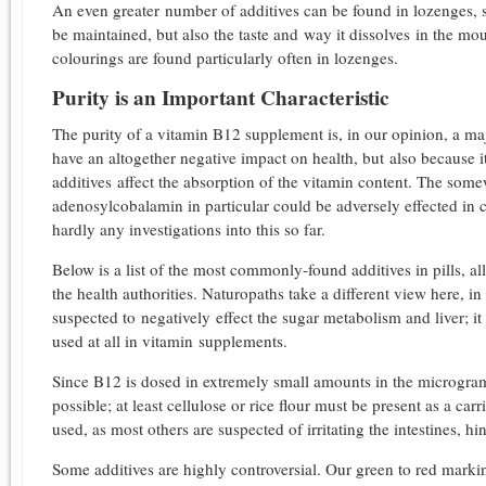
An even greater number of additives can be found in lozenges, si
be maintained, but also the taste and way it dissolves in the mo
colourings are found particularly often in lozenges.
Purity is an Important Characteristic
The purity of a vitamin B12 supplement is, in our opinion, a maj
have an altogether negative impact on health, but also because i
additives affect the absorption of the vitamin content. The s
adenosylcobalamin in particular could be adversely effected in 
hardly any investigations into this so far.
Below is a list of the most commonly-found additives in pills, a
the health authorities. Naturopaths take a different view here, in 
suspected to negatively effect the sugar metabolism and liver; it
used at all in vitamin supplements.
Since B12 is dosed in extremely small amounts in the microgram
possible; at least cellulose or rice flour must be present as a carr
used, as most others are suspected of irritating the intestines, h
Some additives are highly controversial. Our green to red marking