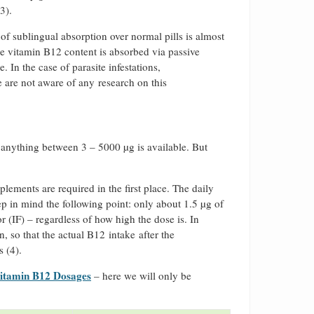
3).
f sublingual absorption over normal pills is almost
he vitamin B12 content is absorbed via passive
 In the case of parasite infestations,
are not aware of any research on this
 anything between 3 – 5000 µg is available. But
ements are required in the first place. The daily
ep in mind the following point: only about 1.5 µg of
r (IF) – regardless of how high the dose is. In
n, so that the actual B12 intake after the
s (4).
itamin B12 Dosages
– here we will only be