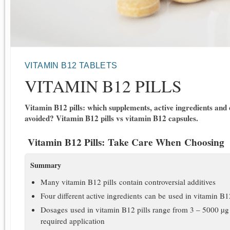
VITAMIN B12 TABLETS
VITAMIN B12 PILLS
Vitamin B12 pills: which supplements, active ingredients and
avoided? Vitamin B12 pills vs vitamin B12 capsules.
Vitamin B12 Pills: Take Care When Choosing
Summary
Many vitamin B12 pills contain controversial additives
Four different active ingredients can be used in vitamin B1
Dosages used in vitamin B12 pills range from 3 – 5000 µg 
required application