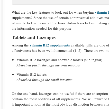
vitamin
What are the key features to look out for when buying
supplements? Since the use of certain controversial additives m
advisable to learn some of the basic distinctions before making y
the information needed for this purpose.
Tablets and Lozenges
vitamin B12 supplements
Among the
available, pills are one o
effectiveness has been well documented (1, 2).
There are two ma
Vitamin B12 lozenges and chewable tablets (sublingual)
Absorbed partly through the oral mucosa
Vitamin B12 tablets
Absorbed through the small intestine
On the one hand, lozenges can be useful if there are absorption di
contain the most additives of all supplements. We will return to th
is important to look at the most obvious distinction between vita