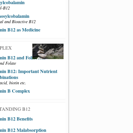
ylcobalamin
l-B12
osylcobalamin
al and Bioactive B12
min B12 as Medicine
MPLEX
min B12 and Folic Acid
nd Folate
min B12: Important Nutrient
inations
acid, biotin etc.
min B Complex
TANDING B12
min B12 Benefits
min B12 Malabsorption