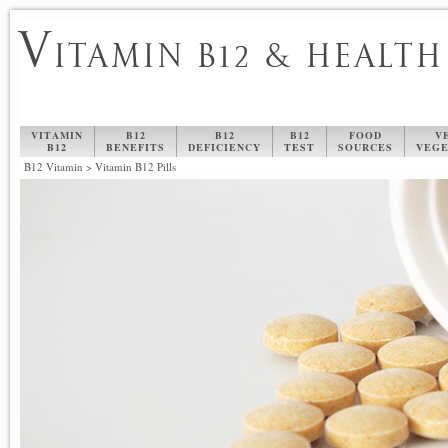
V
ITAMIN B12 & HEALTH
VITAMIN
B12
B12
B12
FOOD
V
B12
BENEFITS
DEFICIENCY
TEST
SOURCES
VEGE
B12 Vitamin
>
Vitamin B12 Pills