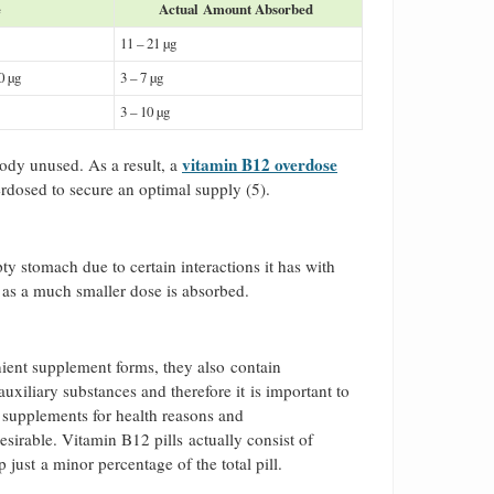
e
Actual Amount Absorbed
11 – 21 µg
00 µg
3 – 7 µg
3 – 10 µg
vitamin B12 overdose
body unused. As a result, a
verdosed to secure an optimal supply (5).
 stomach due to certain interactions it has with
, as a much smaller dose is absorbed.
nient supplement forms, they also contain
xiliary substances and therefore it is important to
in supplements for health reasons and
esirable. Vitamin B12 pills actually consist of
p just a minor percentage of the total pill.