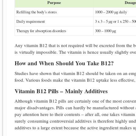
Purpose
Dosag
Refilling the body’s stores
1000 – 2000 µg daily
Daily requirement
3 x 3 – 5 µg or 1 x 250 – 5
Therapy for absorption disorders
300 – 1000 µg
Any vitamin B12 that is not required will be excreted from the 
is virtually impossible. The vitamin is hence usually slightly o
How and When Should You Take B12?
Studies have shown that vitamin B12 should be taken on an empty
food. Various foods make the vitamin B12 uptake less effective
Vitamin B12 Pills – Mainly Additives
Although vitamin B12 pills are certainly one of the most conve
major disadvantages. Pills can hardly be manufactured without au
pay attention here to their contents – after all, one takes vitam
surely consuming controversial additives is therefore highly und
additives to a large extent because the active ingredient makes u