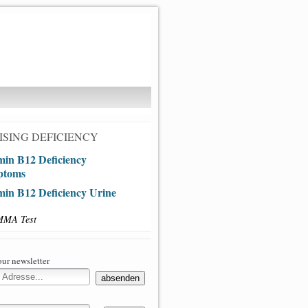
SING DEFICIENCY
min B12 Deficiency
ptoms
min B12 Deficiency Urine
MMA Test
our newsletter