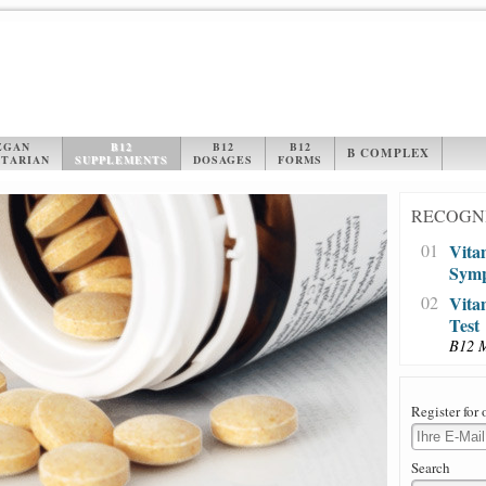
EGAN
B12
B12
B12
B COMPLEX
TARIAN
SUPPLEMENTS
DOSAGES
FORMS
RECOGNI
01
Vita
Sym
02
Vita
Test
B12 
Register for 
Search