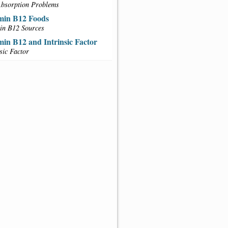
bsorption Problems
min B12 Foods
in B12 Sources
min B12 and Intrinsic Factor
nsic Factor