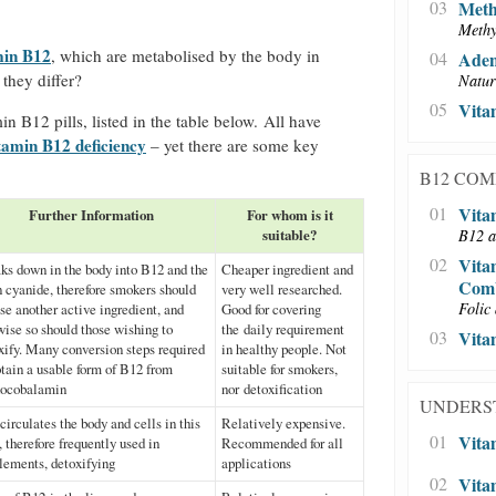
03
Meth
Methy
min B12
, which are metabolised by the body in
04
Aden
 they differ?
Natur
05
Vita
in B12 pills, listed in the table below. All have
tamin B12 deficiency
– yet there are some key
B12 CO
01
Vita
Further Information
For whom is it
suitable?
B12 a
02
Vita
ks down in the body into B12 and the
Cheaper ingredient and
Comb
n cyanide, therefore smokers should
very well researched.
Folic 
se another active ingredient, and
Good for covering
wise so should those wishing to
the daily requirement
03
Vita
xify. Many conversion steps required
in healthy people. Not
btain a usable form of B12 from
suitable for smokers,
ocobalamin
nor detoxification
UNDERS
circulates the body and cells in this
Relatively expensive.
01
Vita
, therefore frequently used in
Recommended for all
lements, detoxifying
applications
02
Vita