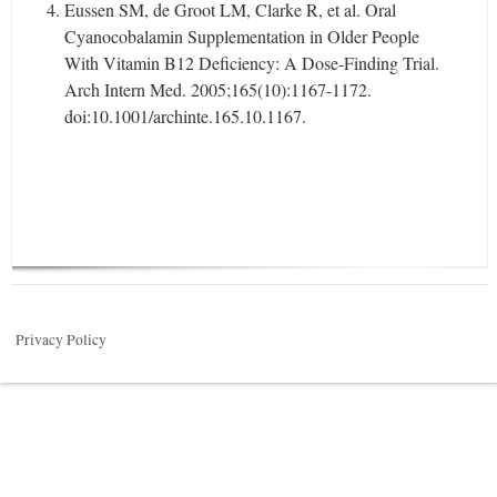
Eussen SM, de Groot LM, Clarke R, et al. Oral
Cyanocobalamin Supplementation in Older People
With Vitamin B12 Deficiency: A Dose-Finding Trial.
Arch Intern Med. 2005;165(10):1167-1172.
doi:10.1001/archinte.165.10.1167.
Privacy Policy