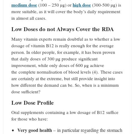
medium dose
high dose
(100 – 250 µg) or
(300-500 µg) is
more suitable, as it will cover the body’s daily requirement
in almost all cases.
Low Doses do not Always Cover the RDA
Many vitamin experts remain doubtful as to whether a low
dosage of vitamin B12 is really enough for the average
person. In older people, for example, it has been proven
that daily doses of 300 µg produce significant
improvement, while only doses of 600 µg achieve
the complete normalisation of blood levels (4).
These cases
are certainly at the extreme, but still provide insight into
how different the demand can be. So, when is a minimum
dose sufficient?
Low Dose Profile
Oral supplements containing a low dosage of B12 suffice
for those who have:
Very good health
– in particular regarding the stomach