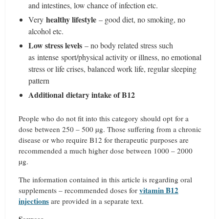
and intestines, low chance of infection etc.
healthy lifestyle
Very
– good diet, no smoking, no
alcohol etc.
Low stress levels
– no body related stress such
as intense sport/physical activity or illness, no emotional
stress or life crises, balanced work life, regular sleeping
pattern
Additional dietary intake of B12
People who do not fit into this category should opt for a
dose between 250 – 500 µg. Those suffering from a chronic
disease or who require B12 for therapeutic purposes are
recommended a much higher dose between 1000 – 2000
µg.
The information contained in this article is regarding oral
vitamin B12
supplements – recommended doses for
injections
are provided in a separate text.