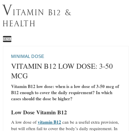
V
ITAMIN B12 &
HEALTH
MENU
MINIMAL DOSE
VITAMIN B12 LOW DOSE: 3-50
MCG
Vitamin B12 low dose: when is a low dose of 3-50 mcg of
B12 enough to cover the daily requirement? In which
cases should the dose be higher?
Low Dose Vitamin B12
vitamin B12
A low dose of
can be a useful extra provision,
but will often fail to cover the body’s daily requirement. In