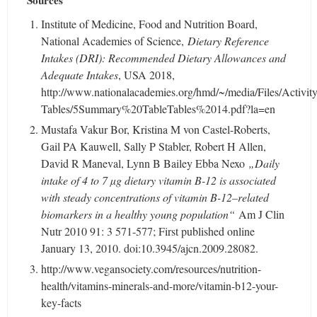
Sources
Institute of Medicine, Food and Nutrition Board,
National Academies of Science,
Dietary Reference
Intakes (DRI): Recommended Dietary Allowances and
Adequate Intakes
, USA 2018,
http://www.nationalacademies.org/hmd/~/media/Files/Activit
Tables/5Summary%20TableTables%2014.pdf?la=en
Mustafa Vakur Bor, Kristina M von Castel-Roberts,
Gail PA Kauwell, Sally P Stabler, Robert H Allen,
David R Maneval, Lynn B Bailey Ebba Nexo
„Daily
intake of 4 to 7 µg dietary vitamin B-12 is associated
with steady concentrations of vitamin B-12–related
biomarkers in a healthy young population“
Am J Clin
Nutr 2010 91: 3 571-577; First published online
January 13, 2010. doi:10.3945/ajcn.2009.28082.
http://www.vegansociety.com/resources/nutrition-
health/vitamins-minerals-and-more/vitamin-b12-your-
key-facts