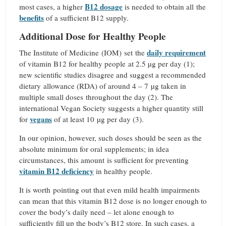
B12 dosage
most cases, a higher
is needed to obtain all the
benefits
of a sufficient B12 supply.
Additional Dose for Healthy People
daily requirement
The Institute of Medicine (IOM)
set the
of vitamin B12 for healthy people at 2.5 µg per day (1);
new scientific studies disagree and suggest a recommended
dietary allowance (RDA) of around 4 – 7 µg taken in
multiple small doses throughout the day (2). The
international Vegan Society suggests a higher quantity still
vegans
for
of at least 10 µg per day (3).
In our opinion, however, such doses should be seen as the
absolute minimum for oral supplements; in idea
circumstances, this amount is sufficient for preventing
vitamin B12 deficiency
in healthy people.
It is worth pointing out that even mild health impairments
can mean that this vitamin B12 dose is no longer enough to
cover the body’s daily need – let alone enough to
sufficiently fill up the body’s B12 store. In such cases, a