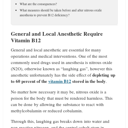
What are the consequences?
What measures should be taken before and after nitrous oxide
anesthesia to prevent B12 deficiency?
General and Local Anesthetic Require
Vitamin B12
General and local anesthetic are essential for many
operations and medical interventions. One of the most
commonly used drugs used in anesthesia is nitrous oxide
(N2O), otherwise known as “laughing gas”, however this
depleting up
anesthetic unfortunately has the side effect of
to 60 percent of the
vitamin B12
stored in the body
.
No matter how necessary it may be, nitrous oxide is a
poison for the body that must be rendered harmless. This
can be done by allowing the substance to react with
methylcobalamin or reduced cobalamin.
Through this, laughing gas breaks down into water and
non-reactive nitrogen, and the central cobalt atom in