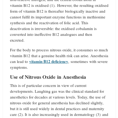
vitamin B12 is oxidised (1).
However, the resulting oxidised
form of vitamin B12 is thereafter biologically inactive and
cannot fulfil its important enzyme functions in methionine
synthesis and the reactivation of folic acid. This
deactivation is irreversible: the oxidised cobalamin is
converted into ineffective B12 analogues and then
excreted.
For the body to process nitrous oxide, it consumes so much
vitamin B12 that a genuine health risk can arise. Anesthesia
vitamin B12 deficiency
can lead to
, sometimes with severe
symptoms.
Use of Nitrous Oxide in Anesthesia
This is of particular concern in view of current
developments. Laughing gas was the clinical standard for
anesthetics for decades at various levels. Today, the use of
nitrous oxide for general anesthesia has declined slightly,
but it is still used widely in dental practices and maternity
care (2). It is also increasingly used in dermatology (3)
and