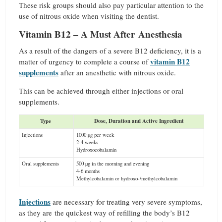
These risk groups should also pay particular attention to the
use of nitrous oxide when visiting the dentist.
Vitamin B12 – A Must After Anesthesia
As a result of the dangers of a severe B12 deficiency, it is a
vitamin B12
matter of urgency to complete a course of
supplements
after an anesthetic with nitrous oxide.
This can be achieved through either injections or oral
supplements.
Type
Dose, Duration and Active Ingredient
Injections
1000 µg per week
2-4 weeks
Hydroxocobalamin
Oral supplements
500 µg in the morning and evening
4-6 months
Methylcobalamin or hydroxo-/methylcobalamin
Injections
are necessary for treating very severe symptoms,
as they are the quickest way of refilling the body’s B12