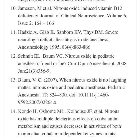
Jameson, M et al. Nitrous oxide-induced vitamin B12
deficiency. Journal of Clinical Neuroscience, Volume 6,
Issue 2, 164 – 166
Hadzic A, Glab K, Sanborn KV, Thys DM. Severe
neurologic deficit after nitrous oxide anesthesia.
Anesthesiology 1995, 83(4):863-866
Schmitt EL, Baum VC. Nitrous oxide in pediatric
anesthesia: friend or foe? Curr Opin Anaesthesiol. 2008
Jun;21(3):356-9.
Baum, V. C. (2007), When nitrous oxide is no laughing
matter: nitrous oxide and pediatric anesthesia. Pediatric
Anesthesia, 17: 824–830. doi: 10.1111/j.1460-
9592.2007.02264.x
Kondo H, Osborne ML, Kolhouse JF, et al. Nitrous
oxide has multiple deleterious effects on cobalamin
metabolism and causes decreases in activities of both
mammalian cobalamin-dependent enzymes in rats.