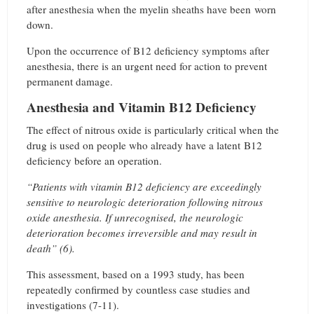
after anesthesia when the myelin sheaths have been worn
down.
Upon the occurrence of B12 deficiency symptoms after
anesthesia, there is an urgent need for action to prevent
permanent damage.
Anesthesia and Vitamin B12 Deficiency
The effect of nitrous oxide is particularly critical when the
drug is used on people who already have a latent B12
deficiency before an operation.
“Patients with vitamin B12 deficiency are exceedingly
sensitive to neurologic deterioration following nitrous
oxide anesthesia. If unrecognised, the neurologic
deterioration becomes irreversible and may result in
death” (6).
This assessment, based on a 1993 study, has been
repeatedly confirmed by countless case studies and
investigations (7-11).