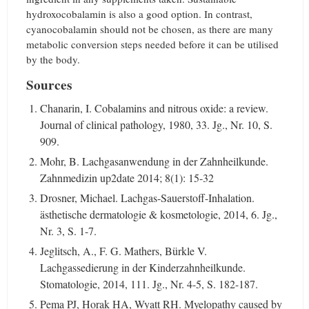
hydroxocobalamin is also a good option. In contrast,
cyanocobalamin should not be chosen, as there are many
metabolic conversion steps needed before it can be utilised
by the body.
Sources
Chanarin, I. Cobalamins and nitrous oxide: a review.
Journal of clinical pathology, 1980, 33. Jg., Nr. 10, S.
909.
Mohr, B. Lachgasanwendung in der Zahnheilkunde.
Zahnmedizin up2date 2014; 8(1): 15-32
Drosner, Michael. Lachgas-Sauerstoff-Inhalation.
ästhetische dermatologie & kosmetologie, 2014, 6. Jg.,
Nr. 3, S. 1-7.
Jeglitsch, A., F. G. Mathers, Bürkle V.
Lachgassedierung in der Kinderzahnheilkunde.
Stomatologie, 2014, 111. Jg., Nr. 4-5, S. 182-187.
Pema PJ, Horak HA, Wyatt RH. Myelopathy caused by