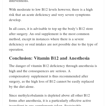
interventions.
With moderate to low B12 levels however, there is a high
risk that an acute deficiency and very severe symptoms
develop.
In all cases, it is advisable to top up the body’s B12 store
after surgery. An oral supplement is the most common
method, except in instances where there is a severe
deficiency or oral intakes are not possible due to the type of
operation.
Conclusion: Vitamin B12 and Anesthesia
The danger of vitamin B12 deficiency through anesthesia is
high and the consequences are serious. A
compensatory supplement is thus recommended after
surgery, as the high loss of B12 cannot be easily replaced
by the diet alone.
Since methylcobalamin is depleted above all other B12
forms after anesthesia, it is a particularly effective active
ingredient in any supplements taken. Sustainable