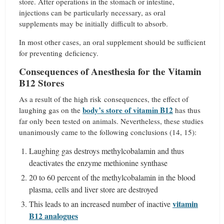
store. After operations in the stomach or intestine,
injections can be particularly necessary, as oral
supplements may be initially difficult to absorb.
In most other cases, an oral supplement should be sufficient
for preventing deficiency.
Consequences of Anesthesia for the Vitamin
B12 Stores
As a result of the high risk consequences, the effect of
body’s store of vitamin B12
laughing gas on the
has thus
far only been tested on animals. Nevertheless, these studies
unanimously came to the following conclusions (14, 15):
Laughing gas destroys methylcobalamin and thus
deactivates the enzyme methionine synthase
20 to 60 percent of the methylcobalamin in the blood
plasma, cells and liver store are destroyed
vitamin
This leads to an increased number of inactive
B12 analogues