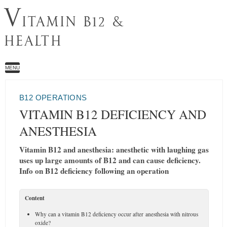
V
ITAMIN B12 &
HEALTH
MENU
B12 OPERATIONS
VITAMIN B12 DEFICIENCY AND
ANESTHESIA
Vitamin B12 and anesthesia: anesthetic with laughing gas
uses up large amounts of B12 and can cause deficiency.
Info on B12 deficiency following an operation
Content
Why can a vitamin B12 deficiency occur after anesthesia with nitrous
oxide?