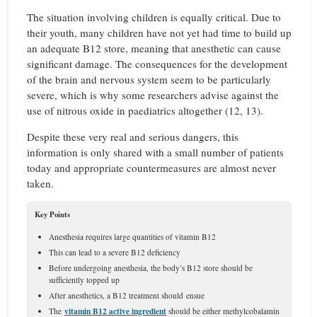
The situation involving children is equally critical. Due to
their youth, many children have not yet had time to build up
an adequate B12 store, meaning that anesthetic can cause
significant damage. The consequences for the development
of the brain and nervous system seem to be particularly
severe, which is why some researchers advise against the
use of nitrous oxide in paediatrics altogether (12, 13).
Despite these very real and serious dangers, this
information is only shared with a small number of patients
today and appropriate countermeasures are almost never
taken.
Key Points
Anesthesia requires large quantities of vitamin B12
This can lead to a severe B12 deficiency
Before undergoing anesthesia, the body’s B12 store should be
sufficiently topped up
After anesthetics, a B12 treatment should ensue
vitamin B12 active ingredient
The
should be either methylcobalamin