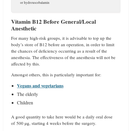
or hydroxocobalamin
Vitamin B12 Before General/Local
Anesthetic
For many high-risk groups, it is advisable to top up the
body’s store of B12 before an operation, in order to limit
the chances of deficiency occurring as a result of the
anesthesia. The effectiveness of the anesthesia will not be
affected by this.
Amongst others, this is particularly important for:
Vegans and vegetarians
The elderly
Children
A good quantity to take here would be a daily oral dose
of 500 µg, starting 4 weeks before the surgery.