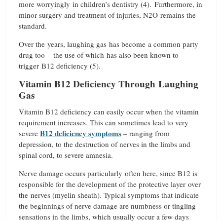
more worryingly in children’s dentistry (4).
Furthermore, in
minor surgery and treatment of injuries, N2O remains the
standard.
Over the years, laughing gas has become a common party
drug too – the use of which has also been known to
trigger B12 deficiency (5).
Vitamin B12 Deficiency Through Laughing
Gas
Vitamin B12 deficiency can easily occur when the vitamin
requirement increases. This can sometimes lead to very
B12 deficiency symptoms
severe
– ranging from
depression, to the destruction of nerves in the limbs and
spinal cord, to severe amnesia.
Nerve damage occurs particularly often here, since B12 is
responsible for the development of the protective layer over
the nerves (myelin sheath). Typical symptoms that indicate
the beginnings of nerve damage are numbness or tingling
sensations in the limbs, which usually occur a few days