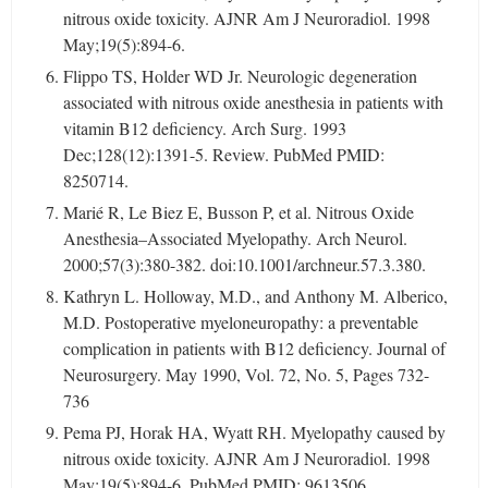
nitrous oxide toxicity. AJNR Am J Neuroradiol. 1998
May;19(5):894-6.
Flippo TS, Holder WD Jr. Neurologic degeneration
associated with nitrous oxide anesthesia in patients with
vitamin B12 deficiency. Arch Surg. 1993
Dec;128(12):1391-5. Review. PubMed PMID:
8250714.
Marié R, Le Biez E, Busson P, et al. Nitrous Oxide
Anesthesia–Associated Myelopathy. Arch Neurol.
2000;57(3):380-382. doi:10.1001/archneur.57.3.380.
Kathryn L. Holloway, M.D., and Anthony M. Alberico,
M.D. Postoperative myeloneuropathy: a preventable
complication in patients with B12 deficiency. Journal of
Neurosurgery. May 1990, Vol. 72, No. 5, Pages 732-
736
Pema PJ, Horak HA, Wyatt RH. Myelopathy caused by
nitrous oxide toxicity. AJNR Am J Neuroradiol. 1998
May;19(5):894-6. PubMed PMID: 9613506.