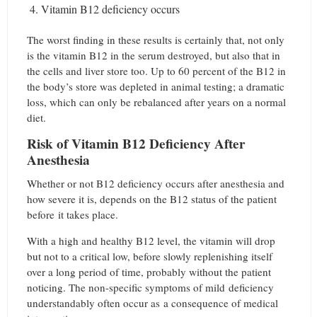
Vitamin B12 deficiency occurs
The worst finding in these results is certainly that, not only
is the vitamin B12 in the serum destroyed, but also that in
the cells and liver store too. Up to 60 percent of the B12 in
the body’s store was depleted in animal testing; a dramatic
loss, which can only be rebalanced after years on a normal
diet.
Risk of Vitamin B12 Deficiency After
Anesthesia
Whether or not B12 deficiency occurs after anesthesia and
how severe it is, depends on the B12 status of the patient
before it takes place.
With a high and healthy B12 level, the vitamin will drop
but not to a critical low, before slowly replenishing itself
over a long period of time, probably without the patient
noticing. The non-specific symptoms of mild deficiency
understandably often occur as a consequence of medical